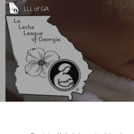
LLL of GA
Sk