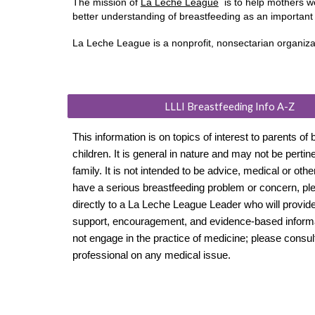
The mission of
La Leche League
is to help mothers w
better understanding of breastfeeding as an importan
​La Leche League is a nonprofit, nonsectarian organiz
LLLI Breastfeeding Info A-Z
This information is on topics of interest to parents of 
children. It is general in nature and may not be pertin
family. It is not intended to be advice, medical or othe
have a serious breastfeeding problem or concern, ple
directly to a La Leche League Leader who will provid
support, encouragement, and evidence-based informa
not engage in the practice of medicine; please consul
professional on any medical issue.