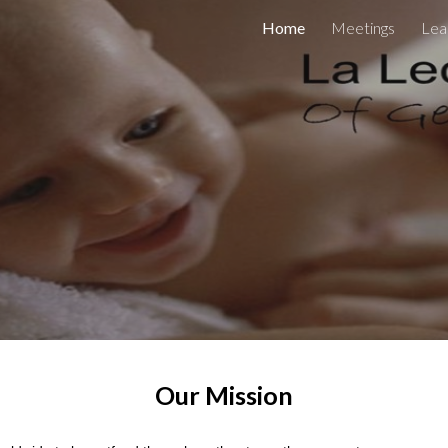
Home
Meetings
Lea
ip to main content
Skip to navigat
Our Mission