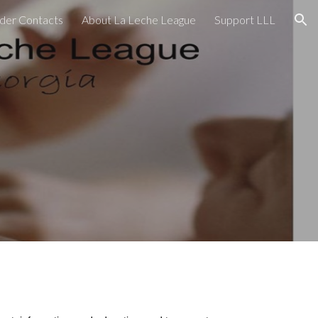
der Contacts
About La Leche League
Support LLL
ion