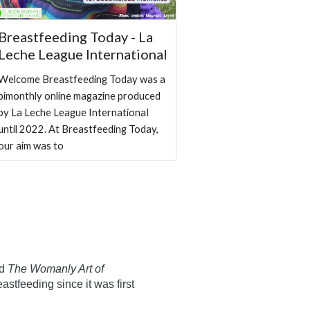
Breastfeeding Today - La
Leche League International
Welcome Breastfeeding Today was a
bimonthly online magazine produced
by La Leche League InternationaI
until 2022. At Breastfeeding Today,
our aim was to
ed
The Womanly Art of
eastfeeding since it was first