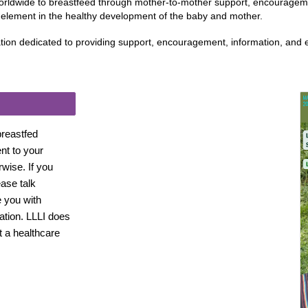
orldwide to breastfeed through mother-to-mother support, encourageme
t element in the healthy development of the baby and mother.
ation dedicated to providing support, encouragement, information, and
breastfed
ent to your
rwise. If you
ase talk
e you with
tion. LLLI does
t a healthcare