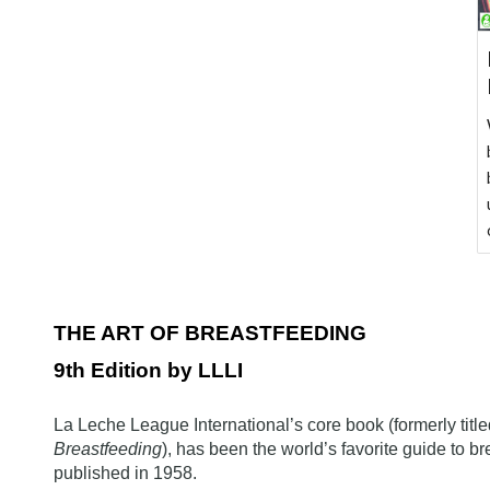
THE ART OF BREASTFEEDING
9
th Edition by LLLI
La Leche League International’s core book (formerly titl
Breastfeeding
), has been the world’s favorite guide to br
published in 1958.