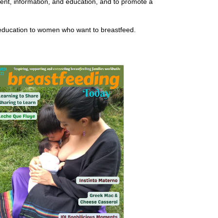
nt, information, and education, and to promote a
 education to women who want to breastfeed.